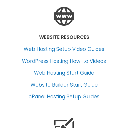
WEBSITE RESOURCES
Web Hosting Setup Video Guides
WordPress Hosting How-to Videos
Web Hosting Start Guide
Website Builder Start Guide
cPanel Hosting Setup Guides