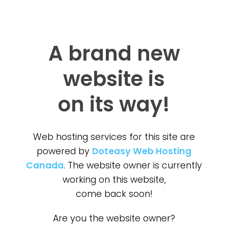
A brand new
website is
on its way!
Web hosting services for this site are
powered by
Doteasy Web Hosting
Canada
. The website owner is currently
working on this website,
come back soon!
Are you the website owner?