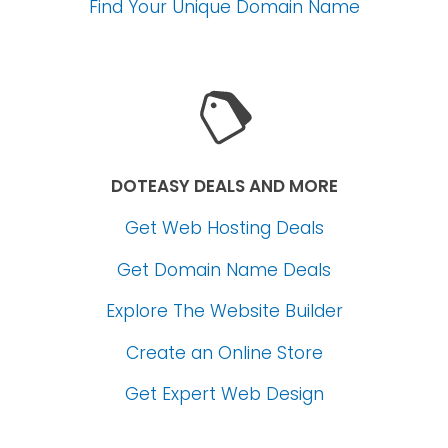
Find Your Unique Domain Name
DOTEASY DEALS AND MORE
Get Web Hosting Deals
Get Domain Name Deals
Explore The Website Builder
Create an Online Store
Get Expert Web Design