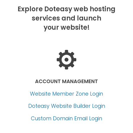
Explore Doteasy web hosting
services and launch
your website!
ACCOUNT MANAGEMENT
Website Member Zone Login
Doteasy Website Builder Login
Custom Domain Email Login