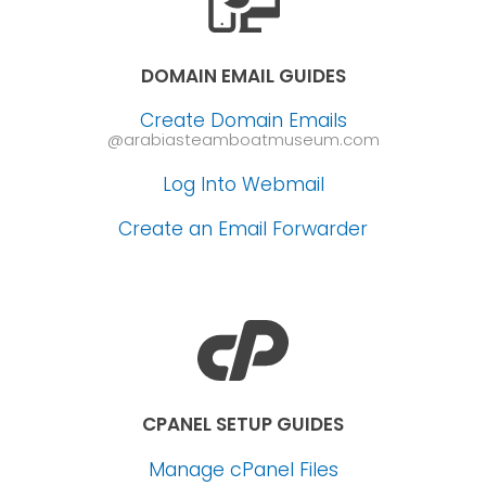
DOMAIN EMAIL GUIDES
Create Domain Emails
@arabiasteamboatmuseum.com
Log Into Webmail
Create an Email Forwarder
CPANEL SETUP GUIDES
Manage cPanel Files