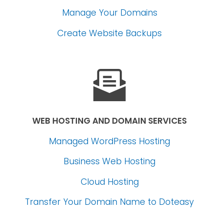
Manage Your Domains
Create Website Backups
WEB HOSTING AND DOMAIN SERVICES
Managed WordPress Hosting
Business Web Hosting
Cloud Hosting
Transfer Your Domain Name
to Doteasy